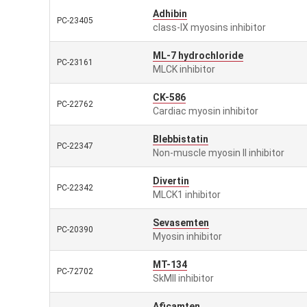
Adhibin
PC-23405
class-IX myosins inhibitor
ML-7 hydrochloride
PC-23161
MLCK inhibitor
CK-586
PC-22762
Cardiac myosin inhibitor
Blebbistatin
PC-22347
Non-muscle myosin II inhibitor
Divertin
PC-22342
MLCK1 inhibitor
Sevasemten
PC-20390
Myosin inhibitor
MT-134
PC-72702
SkMII inhibitor
Aficamten