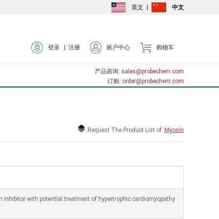
英文
|
中文
登录 |
注册
账户中心
购物车
产品咨询
: sales@probechem.com
订购
: order@probechem.com
Request The Product List of
Myosin
inhibitor with potential treatment of hypertrophic cardiomyopathy