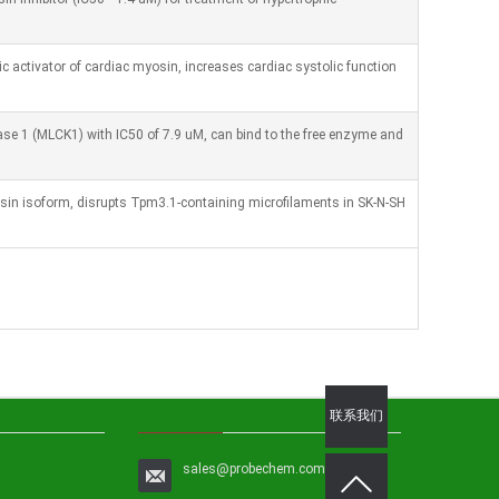
ic activator of cardiac myosin, increases cardiac systolic function
nase 1 (MLCK1) with IC50 of 7.9 uM, can bind to the free enzyme and
in isoform, disrupts Tpm3.1-containing microfilaments in SK-N-SH
联系我们
sales@probechem.com