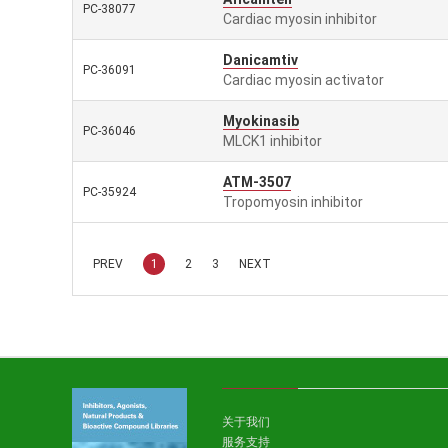
PC-38077
Cardiac myosin inhibitor
Danicamtiv
PC-36091
Cardiac myosin activator
Myokinasib
PC-36046
MLCK1 inhibitor
ATM-3507
PC-35924
Tropomyosin inhibitor
PREV
1
2
3
NEXT
关于我们
服务支持