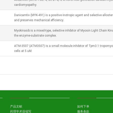
cardiomyopathy.
Danicamtiv (MYK-491) is a positive inotropic agent and selective alloster
and preserves mechanical efficiency.
Myokinasib is a mixed-type, selective inhibitor of Myosin Light Chain Ki
the enzyme-substrate complex.
ATM-3507 (ATM3507) is a small molecule inhibitor of Tpm3.1 tropomyos
cells at 5 uM.
产品文献
如何下单
药理学术语缩写
服务条款