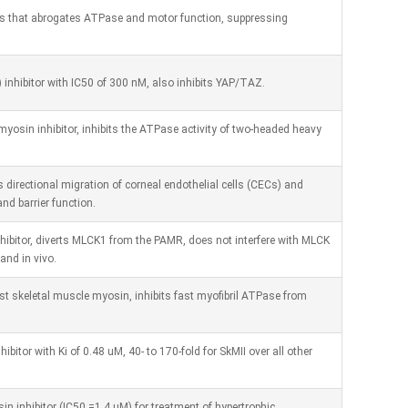
sins that abrogates ATPase and motor function, suppressing
) inhibitor with IC50 of 300 nM, also inhibits YAP/TAZ.
yosin inhibitor, inhibits the ATPase activity of two-headed heavy
s directional migration of corneal endothelial cells (CECs) and
and barrier function.
hibitor, diverts MLCK1 from the PAMR, does not interfere with MLCK
and in vivo.
fast skeletal muscle myosin, inhibits fast myofibril ATPase from
ibitor with Ki of 0.48 uM, 40- to 170-fold for SkMII over all other
n inhibitor (IC50 =1.4 uM) for treatment of hypertrophic