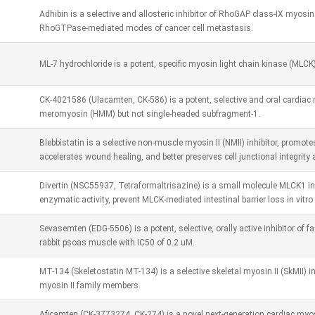
Adhibin is a selective and allosteric inhibitor of RhoGAP class-IX myo
RhoGTPase-mediated modes of cancer cell metastasis.
ML-7 hydrochloride is a potent, specific myosin light chain kinase (MLCK
CK-4021586 (Ulacamten, CK-586) is a potent, selective and oral cardiac m
meromyosin (HMM) but not single-headed subfragment-1.
Blebbistatin is a selective non-muscle myosin II (NMII) inhibitor, promote
accelerates wound healing, and better preserves cell junctional integrity 
Divertin (NSC55937, Tetraformaltrisazine) is a small molecule MLCK1 in
enzymatic activity, prevent MLCK-mediated intestinal barrier loss in vitro 
Sevasemten (EDG-5506) is a potent, selective, orally active inhibitor of 
rabbit psoas muscle with IC50 of 0.2 uM.
MT-134 (Skeletostatin MT-134) is a selective skeletal myosin II (SkMII) inh
myosin II family members.
Aficamten (CK-3773274, CK-274) is a novel next-generation cardiac myosi