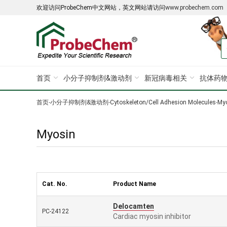
欢迎访问ProbeChem中文网站，英文网站请访问
www.probechem.com
首页
小分子抑制剂&激动剂
新冠病毒相关
抗体药物
首页
-
小分子抑制剂&激动剂
-
Cytoskeleton/Cell Adhesion Molecules
-
My
Myosin
Cat. No.
Product Name
Delocamten
PC-24122
Cardiac myosin inhibitor