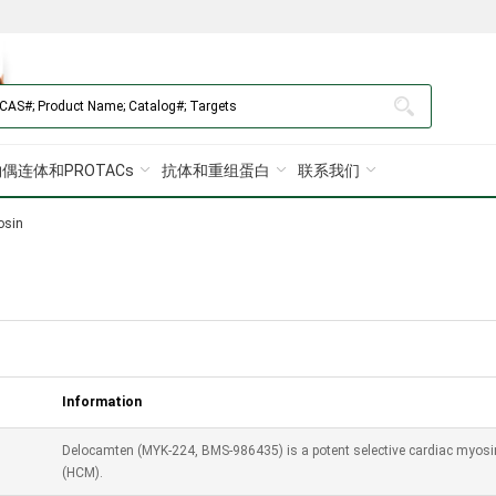
偶连体和PROTACs
抗体和重组蛋白
联系我们
osin
Information
Delocamten (MYK-224, BMS-986435) is a potent selective cardiac myosin 
(HCM).