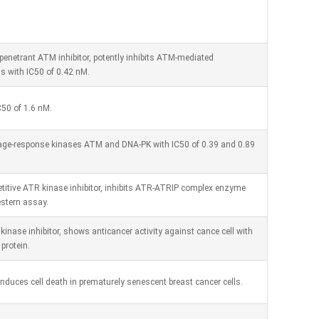
penetrant ATM inhibitor, potently inhibits ATM-mediated
s with IC50 of 0.42 nM.
C50 of 1.6 nM.
mage-response kinases ATM and DNA-PK with IC50 of 0.39 and 0.89
titive ATR kinase inhibitor, inhibits ATR-ATRIP complex enzyme
estern assay.
 kinase inhibitor, shows anticancer activity against cance cell with
protein.
nduces cell death in prematurely senescent breast cancer cells.