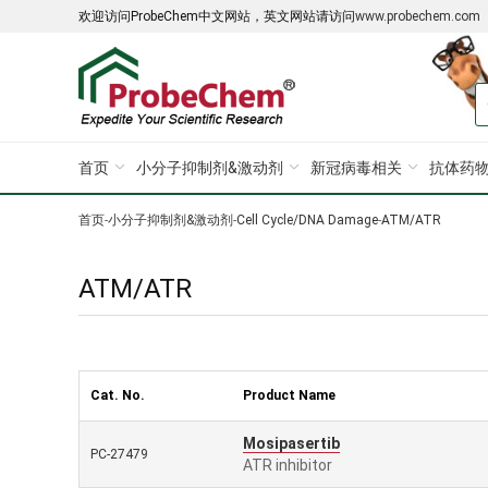
欢迎访问ProbeChem中文网站，英文网站请访问
www.probechem.com
首页
小分子抑制剂&激动剂
新冠病毒相关
抗体药物
首页
-
小分子抑制剂&激动剂
-
Cell Cycle/DNA Damage
-
ATM/ATR
ATM/ATR
Cat. No.
Product Name
Mosipasertib
PC-27479
ATR inhibitor