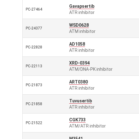
Gavapsertib
PC-27464
ATR inhibitor
WSD0628
PC-24377
ATM inhibitor
AD1058
PC-22828
ATR inhibitor
XRD-0394
PC-22113
ATM/DNA-PK inhibitor
ART0380
PC-21873
ATR inhibitor
Tuvusertib
PC-21858
ATR inhibitor
CGK733
PC-21522
ATM/ATR inhibitor
M3541