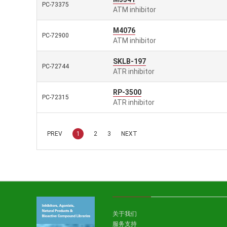
PC-73375
ATM inhibitor
M4076
PC-72900
ATM inhibitor
SKLB-197
PC-72744
ATR inhibitor
RP-3500
PC-72315
ATR inhibitor
PREV
1
2
3
NEXT
关于我们
服务支持