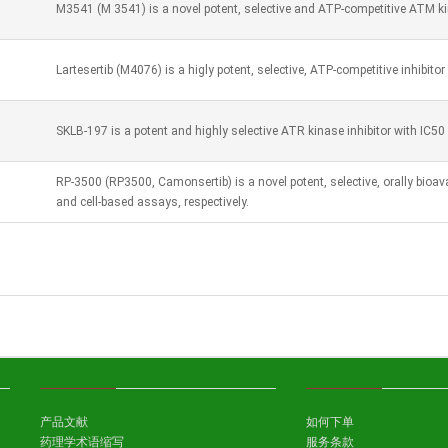
M3541 (M 3541) is a novel potent, selective and ATP-competitive ATM kin
Lartesertib (M4076) is a higly potent, selective, ATP-competitive inhibito
SKLB-197 is a potent and highly selective ATR kinase inhibitor with IC50
RP-3500 (RP3500, Camonsertib) is a novel potent, selective, orally bioav
and cell-based assays, respectively.
产品文献
如何下单
药理学术语缩写
服务条款