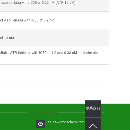
ase inhibitor with IC50 of 0.25 nM (ATP, 10 uM).
r of ATM kinase with IC50 of 0.2 nM.
 of 13 nM.
ailable ATR inhibitor with IC50 of 1.0 and 0.33 nM in biochemical
联系我们
sales@probechem.com