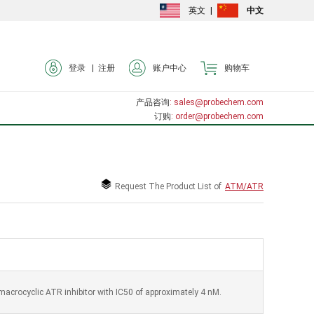
英文
|
中文
登录 |
注册
账户中心
购物车
产品咨询
: sales@probechem.com
订购
: order@probechem.com
Request The Product List of
ATM/ATR
 macrocyclic ATR inhibitor with IC50 of approximately 4 nM.