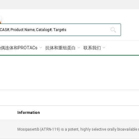
偶连体和PROTACs
抗体和重组蛋白
联系我们
Information
Mosipasertib (ATRN-119) is a potent, highly selective orally bioavailable