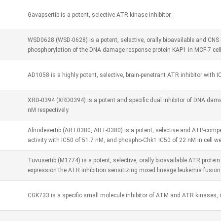
Gavapsertib is a potent, selective ATR kinase inhibitor.
WSD0628 (WSD-0628) is a potent, selective, orally bioavailable and CNS 
phosphorylation of the DNA damage response protein KAP1 in MCF-7 cell
AD1058 is a highly potent, selective, brain-penetrant ATR inhibitor with I
XRD-0394 (XRD0394) is a potent and specific dual inhibitor of DNA da
nM respectively.
Alnodesertib (ART0380, ART-0380) is a potent, selective and ATP-compe
activity with IC50 of 51.7 nM, and phospho-Chk1 IC50 of 22 nM in cell w
Tuvusertib (M1774) is a potent, selective, orally bioavailable ATR protein
expression the ATR inhibition sensitizing mixed lineage leukemia fusion 
CGK733 is a specific small molecule inhibitor of ATM and ATR kinases, i