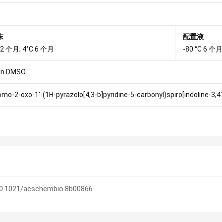
末
配置液
 12 个月; 4°C 6 个月
-80 °C 6 个月
in DMSO
omo-2-oxo-1'-(1H-pyrazolo[4,3-b]pyridine-5-carbonyl)spiro[indoline-3,4'-
 10.1021/acschembio.8b00866.