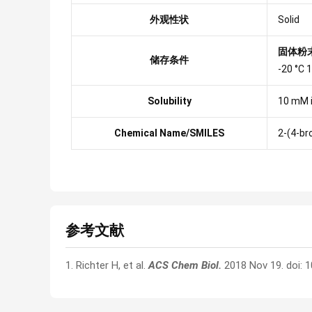
外观性状
Solid
固体粉
储存条件
-20 °C
Solubility
10 mM 
Chemical Name/SMILES
2-(4-br
参考文献
1. Richter H, et al.
ACS Chem Biol.
2018 Nov 19. doi: