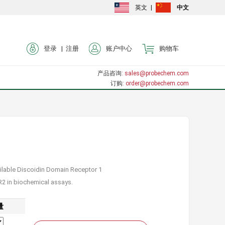
英文
|
中文
登录 |
注册
账户中心
购物车
产品咨询
: sales@probechem.com
订购
: order@probechem.com
ailable Discoidin Domain Receptor 1
DR2 in biochemical assays.
量