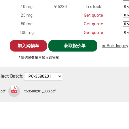
10 mg
￥5280
In stock
25 mg
Get quote
50 mg
Get quote
100 mg
Get quote
获取报价单
or Bulk Inquiry
* 请选择数量再加入购物车
lect Batch:
.pdf
PC-3580201_SDS.pdf