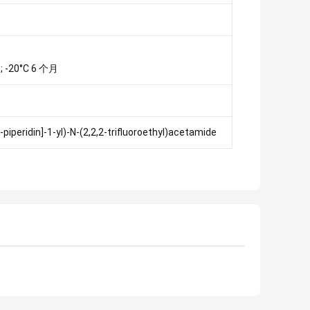
; -20°C 6 个月
piperidin]-1-yl)-N-(2,2,2-trifluoroethyl)acetamide