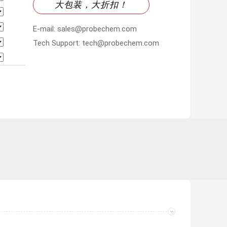
大包装，大折扣！
E-mail: sales@probechem.com
Tech Support: tech@probechem.com