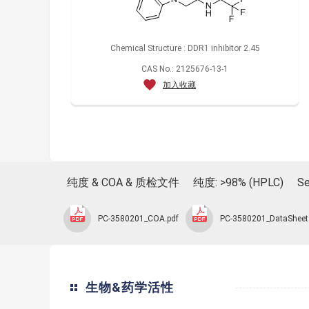
Chemical Structure : DDR1 inhibitor 2.45
CAS No.: 2125676-13-1
加入收藏
纯度 & COA & 质检文件
纯度: >98% (HPLC)
Se
PC-3580201_COA.pdf
PC-3580201_DataSheet
生物&药学活性