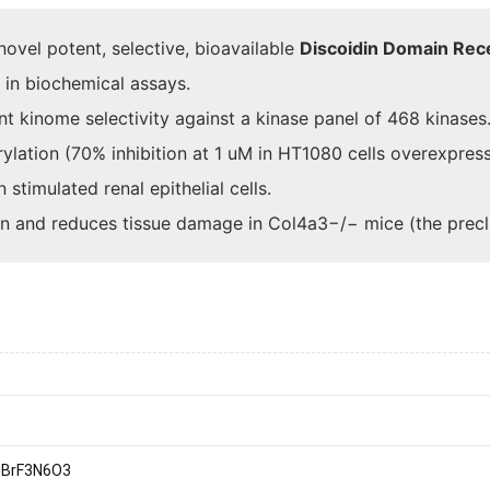
ovel potent, selective, bioavailable
Discoidin Domain Rec
 in biochemical assays.
nt kinome selectivity against a kinase panel of 468 kinases
ylation (70% inhibition at 1 uM in HT1080 cells overexpre
stimulated renal epithelial cells.
ion and reduces tissue damage in Col4a3−/− mice (the prec
1
BrF3N6O3