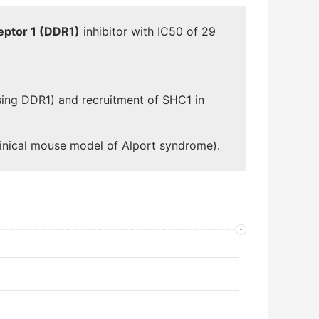
eptor 1 (DDR1)
inhibitor with IC50 of 29
.
ssing DDR1) and recruitment of SHC1 in
linical mouse model of Alport syndrome).