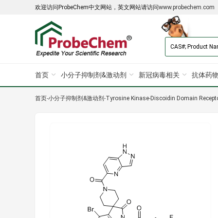
欢迎访问ProbeChem中文网站，英文网站请访问
www.probechem.com
首页
小分子抑制剂&激动剂
新冠病毒相关
抗体药物
首页
-
小分子抑制剂&激动剂
-
Tyrosine Kinase
-
Discoidin Domain Recept