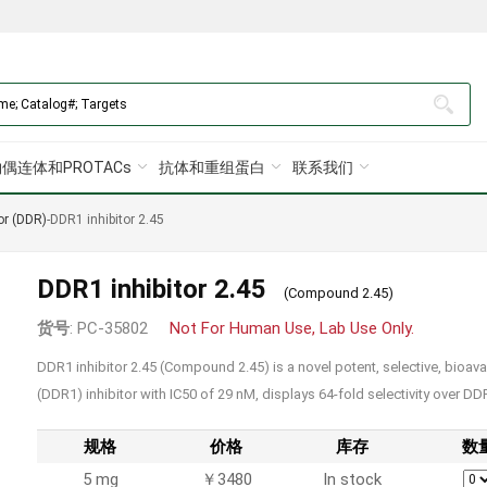
偶连体和PROTACs
抗体和重组蛋白
联系我们
or (DDR)
-
DDR1 inhibitor 2.45
DDR1 inhibitor 2.45
(Compound 2.45)
货号
: PC-35802
Not For Human Use, Lab Use Only.
DDR1 inhibitor 2.45 (Compound 2.45) is a novel potent, selective, bioav
(DDR1) inhibitor with IC50 of 29 nM, displays 64-fold selectivity over D
规格
价格
库存
数
5 mg
￥3480
In stock