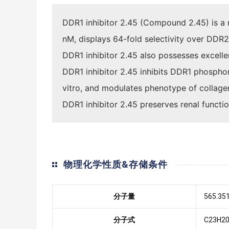
DDR1 inhibitor 2.45 (Compound 2.45) is a n
nM, displays 64-fold selectivity over DDR2
DDR1 inhibitor 2.45 also possesses excelle
DDR1 inhibitor 2.45 inhibits DDR1 phosphor
vitro, and modulates phenotype of collagen 
DDR1 inhibitor 2.45 preserves renal funct
物理化学性质&存储条件
分子量
565.35
分子式
C23H20